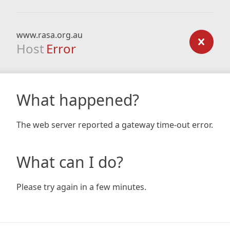
www.rasa.org.au
Host
Error
What happened?
The web server reported a gateway time-out error.
What can I do?
Please try again in a few minutes.