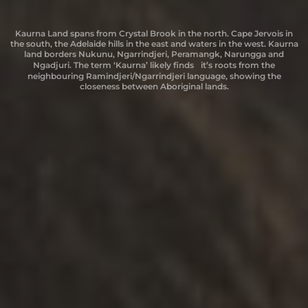
Kurdnatta country is located in the Port Augusta region. This area also
Boandik country is located in the Mount Gambier region. “Boandik” or
Kurdnatta country is located in the Port Augusta region. This area also
Erawirung refers to the Yirawirung and Jirawirung people whose lands
Kaurna Land spans from Crystal Brook in the north. Cape Jervois in
Kaurna Land spans from Crystal Brook in the north. Cape Jervois in
Peramangk country extends from the foothills above the Adelaide
the south, the Adelaide hills in the east and waters in the west. Kaurna
the south, the Adelaide hills in the east and waters in the west. Kaurna
includes the lands of the Barngarla and Nukunu people. “Kurdnatta”
includes the lands of the Barngarla and Nukunu people. “Kurdnatta”
Plains, north from Mount Barker through Harrogate, Gumeracha,
are located on the upper reaches of the Murray River in the Berri
“Bunganditji” means ‘People of the Reeds’.
Mount Pleasant, and Springton to the Angaston and Gawler districts
Riverland. The Riverland also refers to areas surrounding such as:
land borders Nukunu, Ngarrindjeri, Peramangk, Narungga and
land borders Nukunu, Ngarrindjeri, Peramangk, Narungga and
means ‘Place of Drifting Sand’.
means ‘Place of Drifting Sand’.
Ngaiawang, Ngawait, Nganguruku, Ngintait, Ngaralte, Ngarkat and
in the Barossa, and south to Strathalbyn and Myponga on the
Ngadjuri. The term ‘Kaurna’ likely finds it’s roots from the
Ngadjuri. The term ‘Kaurna’ likely finds it’s roots from the
small parts of Maraura and Daanggali.
Fleurieu Peninsula. There are also sites along the River Murray to the
neighbouring Ramindjeri/Ngarrindjeri language, showing the
neighbouring Ramindjeri/Ngarrindjeri language, showing the
east where Peramangk people had access to the river. “Peramangk” is
closeness between Aboriginal lands.
closeness between Aboriginal lands.
a combination of words ‘Pera’ – place on the tiered range of mount
lofty and ‘Maingker’ – red ochre skin warrior.