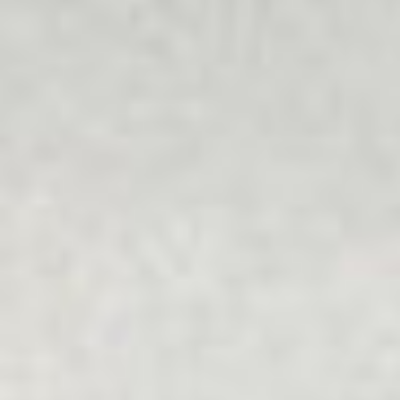
understands people's unique values and is free from
bullying and discrimination.
Multicultural
Our programs recognise the importance of individuals as
well as families, friends, communities and society, which
can all help or hinder wellbeing and getting life back on
track.