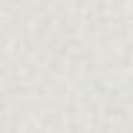
탐구하다
가족 지원
.
개인
.
분리
.
다문화