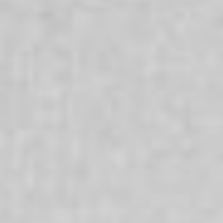
Times
Everyone’s life has ups and downs and challenging
times can make it difficult to cope. We offer a range of
services which are oriented to enabling people to bring
about a difference in their lives and achieve positive
change. Our services are here for everyone and that
whatever your culture, religion, sexuality, age or gender
we are here to support you.
Aboriginal + Torres Strait Islanders
We are committed to strengthening the wellbeing of
Aboriginal and Torres Strait Islander people, families and
communities and recognise that respecting and
nurturing Aboriginal and Torres Strait Islander
communities is a benefit for all Australians.