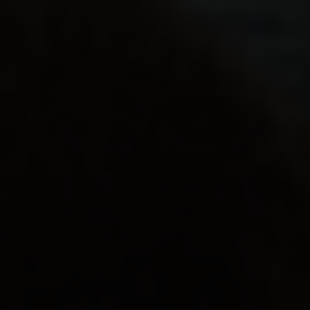
워크숍
.
개인
.
안전
.
다문화
곰센트럴