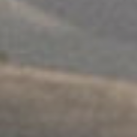
워크숍
.
개인
.
안전
어린이 + 육아 지원
탐구하다