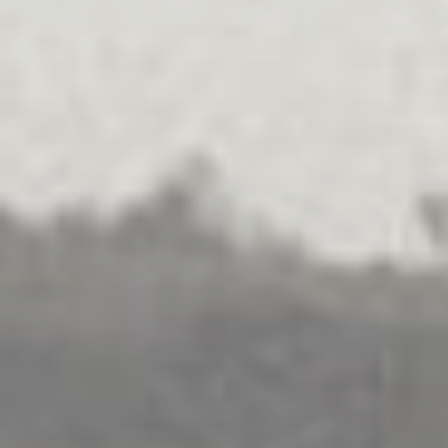
가족 분쟁 해결
탐구하다