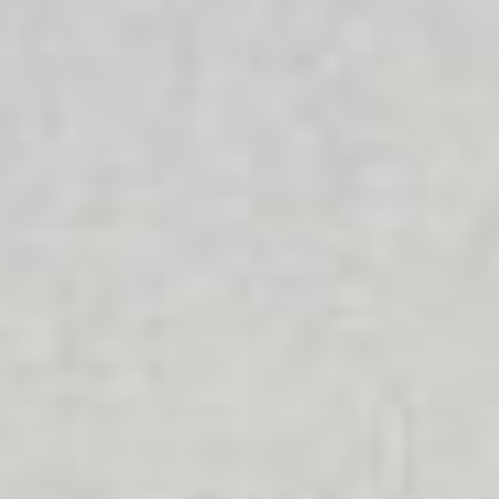
Diverse Ability
We celebrate diversity because we know that everyone is
different and that each person has different values and
beliefs that are important to them. All people should be
able to access the services they require.
LGBTIQA+
We provide a supportive and welcoming environment for
people with diverse sexual orientations and gender
identities. We foster a safe and inclusive workplace that