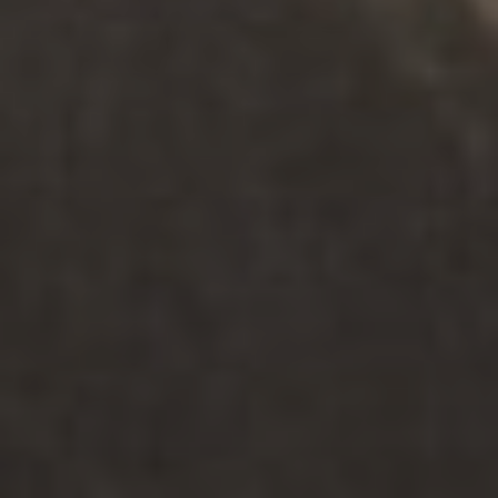
맞춤형 서비스
.
어른
.
정신 건강 + 웰빙
노인 간호(SEW)의 정서적 건강 지원
탐구하다