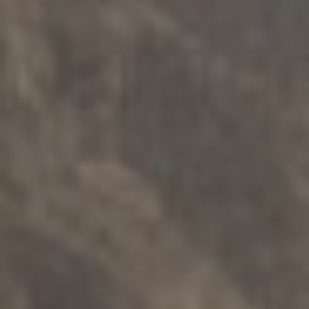
가족 지원
.
가족들
.
분리
.
다문화
Ngartuitya 가족 그룹 회의
탐구하다