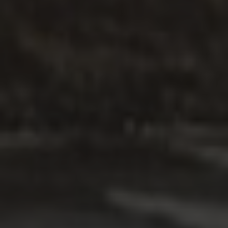
온라인 코스
.
개인
.
분리
.
다문화
가정폭력 전문 서비스
탐구하다