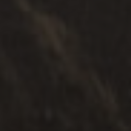
여러 떼
.
가족들
.
분리
어린이 연락처 서비스
탐구하다