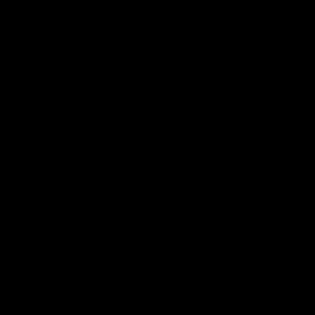
탐구하다
정보 서비스
.
가족들
.
안전
.
다문화