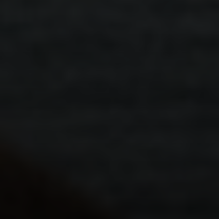
요법
.
개인
.
안전
.
다문화
PEACE 다문화 서비스
탐구하다