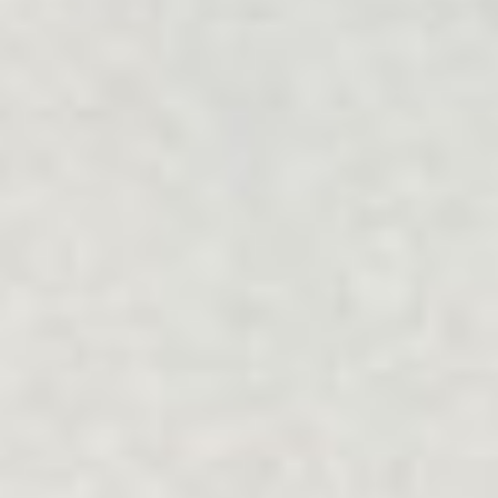
Filter Services
Collapse
Relationship
Focus
ALL
ALL
Community
Type
ALL
ALL
Mode
Online
Face-to-face
Reset
Apply