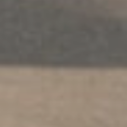
워크숍
.
어른
.
안전
.
다문화
가족 정신 건강 지원 서비스
탐구하다