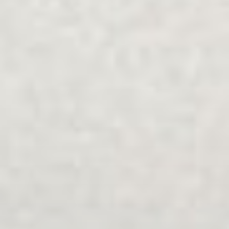
가족 및 관계 상담
탐구하다
중개
.
가족들
.
분리
.
다문화