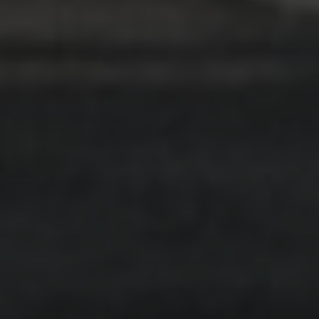
상담
.
개인
.
분리
.
다문화
개인상담
탐구하다