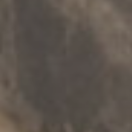
온라인 지원
.
개인
.
가족 및 가정 폭력
Reset2Respect
탐구하다