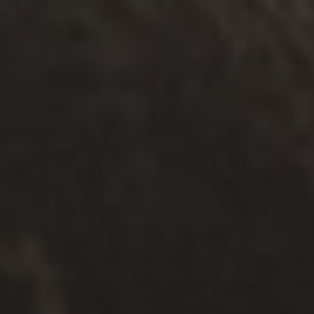
가족 지원
.
개인
.
안전
.
다문화
지원 서비스 찾기 + 연결
탐구하다