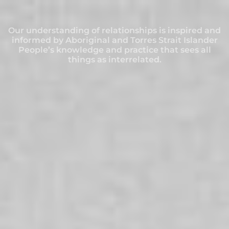
Our understanding of relationships is inspired and
Our understanding of relationships is inspired and
Our understanding of relationships is inspired and
Our understanding of relationships is inspired and
Our understanding of relationships is inspired and
Our understanding of relationships is inspired and
Our understanding of relationships is inspired and
informed by Aboriginal and Torres Strait Islander
informed by Aboriginal and Torres Strait Islander
informed by Aboriginal and Torres Strait Islander
informed by Aboriginal and Torres Strait Islander
informed by Aboriginal and Torres Strait Islander
informed by Aboriginal and Torres Strait Islander
informed by Aboriginal and Torres Strait Islander
People’s knowledge and practice that sees all
People’s knowledge and practice that sees all
People’s knowledge and practice that sees all
People’s knowledge and practice that sees all
People’s knowledge and practice that sees all
People’s knowledge and practice that sees all
People’s knowledge and practice that sees all
things as interrelated.
things as interrelated.
things as interrelated.
things as interrelated.
things as interrelated.
things as interrelated.
things as interrelated.
SERVICES
Online and in person for individuals,
couples, families and communities.
HOME
/
SUPPORT
/
SERVICES
Providing Help in Challenging