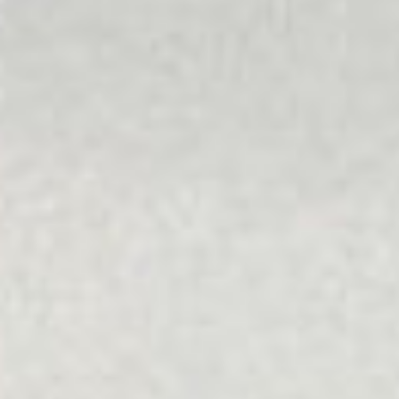
Diverse Ability
We celebrate diversity because we know that everyone is
different and that each person has different values and
beliefs that are important to them. All people should be
able to access the services they require.
LGBTIQA+
We provide a supportive and welcoming environment for
people with diverse sexual orientations and gender
identities. We foster a safe and inclusive workplace that