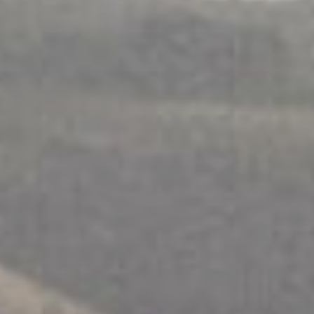
Истражите
ПОДРШКА ПОРОДИЦИ
.
ФИЗИЧКА ЛИЦА
.
РАЗДВАЈАЊЕ
.