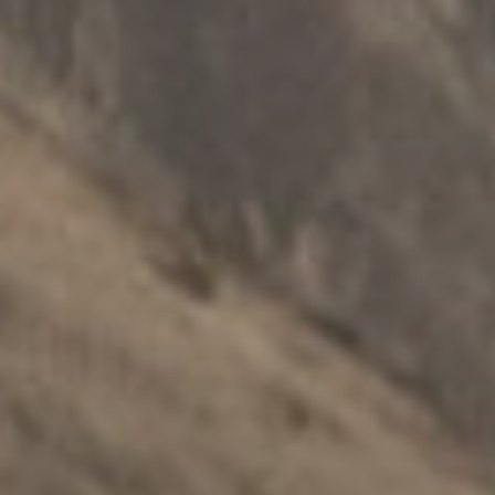
ПОДРШКА ПОРОДИЦИ
.
ПОРОДИЦЕ
.
РАЗДВАЈАЊЕ
.
МУЛТИКУЛТУРАЛНИ
Нгартуитиа породичне групне
конференције
Истражите