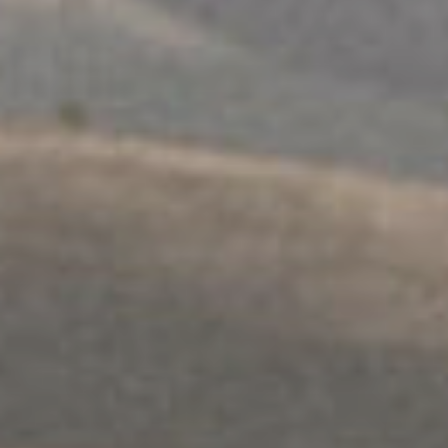
МУЛТИКУЛТУРАЛНИ
Саветовање за породицу и односе
Истражите