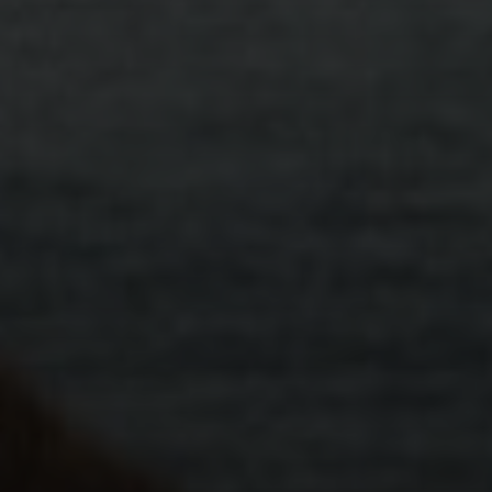
Meet You Where You Are
We’re here to support you in your relationships in
person at our centres or via Telehealth, all over the
state. For those with disability, our counselling team
can also travel to meet them at a centre that is
most convenient for them.