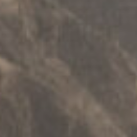
РАДИОНИЦЕ
.
ФИЗИЧКА ЛИЦА
.
СИГУРНОСТ
Деца + подршка родитељству
Истражите