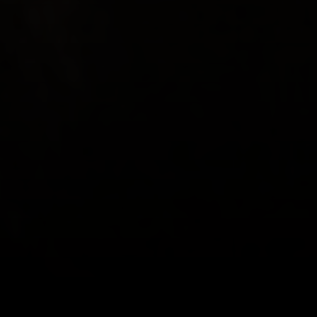
Relationships can be really great but
also really hard.
RELATIONSHIPS
CHALLENGE US
Positive relationships are the fabric of full and
meaningful lives, resonant partnerships, connected
families, vibrant cultures, thriving organisations and
healthy societies.