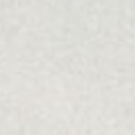
understands people's unique values and is free from
bullying and discrimination.
Multicultural
Our programs recognise the importance of individuals as
well as families, friends, communities and society, which
can all help or hinder wellbeing and getting life back on
track.