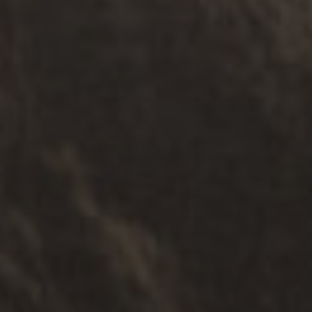
ИНФОРМАТИВНЕ УСЛУГЕ
.
СЕНИОРИ
.
СИГУРНОСТ
.
МУЛТИКУЛТУРАЛНИ
Редресс Суппорт Сервице
Истражите