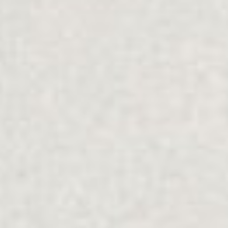
Filter Services
Collapse
Relationship
Focus
COUPLES
COMMUNICATION
Community
Type
ALL
ALL
Mode
Online
Face-to-face
Reset
Apply