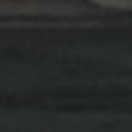
implementing evidence-based programs and
continually evaluating the results we achieve.
Find Out More
RASA Telehealth