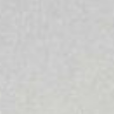
Times
Everyone’s life has ups and downs and challenging
times can make it difficult to cope. We offer a range of
services which are oriented to enabling people to bring
about a difference in their lives and achieve positive
change. Our services are here for everyone and that
whatever your culture, religion, sexuality, age or gender
we are here to support you.
Aboriginal + Torres Strait Islanders
We are committed to strengthening the wellbeing of
Aboriginal and Torres Strait Islander people, families and
communities and recognise that respecting and
nurturing Aboriginal and Torres Strait Islander
communities is a benefit for all Australians.