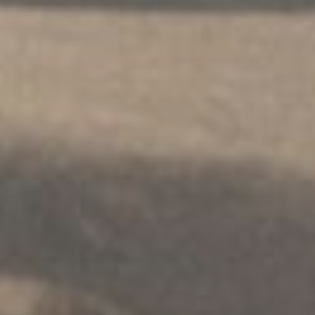
ПОСРЕДОВАЊЕ
.
ПОРОДИЦЕ
.
РАЗДВАЈАЊЕ
.
МУЛТИКУЛТУРАЛНИ
Решавање породичних спорова
Истражите