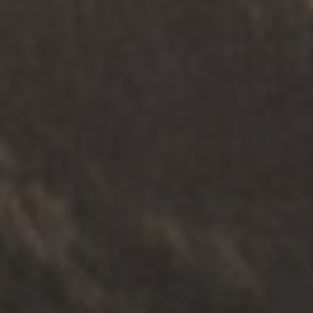
ТЕРАПИЈА
.
ФИЗИЧКА ЛИЦА
.
СИГУРНОСТ
Служба за саветовање о
сексуалном злостављању деце
Истражите