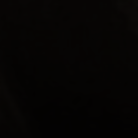
прихвати
“As a member of a family in long term turmoil and
enduring various struggles on a daily basis, it has
been a pleasure to welcome our case manager into
our home. She has been a listening ear,
understanding, flexible, someone to laugh with, a
shoulder to cry on, a file of information, a
messenger and has offered encouraging ideas to
my daughter and myself. It has been a very helpful
and rewarding experience.”
Lisa, Parent of SCILS Participant