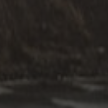
RELATIONSHIPS ARE
THE HEART OF LIFE
Our Commitment to Your Needs
Our commitment to service quality involves