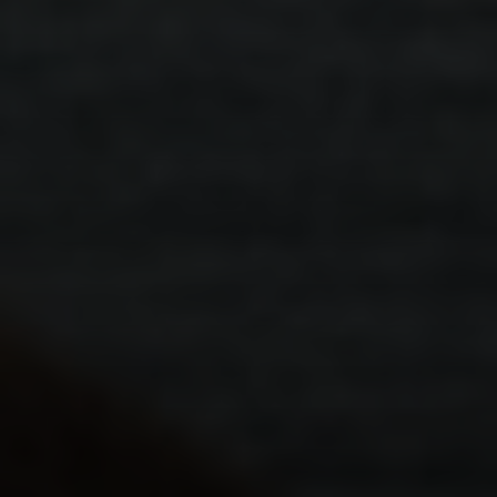
동영상
.
개인
.
분리
'부모 갈등'이란 무엇이고, 왜 이에 대해 이야
기해야 할까요?
보다