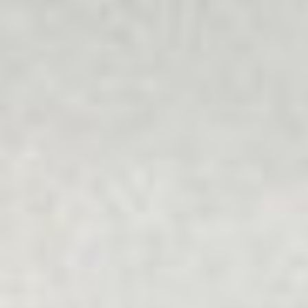
understands people's unique values and is free from
bullying and discrimination.
Multicultural
Our programs recognise the importance of individuals as
well as families, friends, communities and society, which
can all help or hinder wellbeing and getting life back on
track.