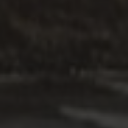
ARTICLE
.
FAMILIES
.
PARENTING
Tips for parents in temporary
accommodation in a Motel
Read