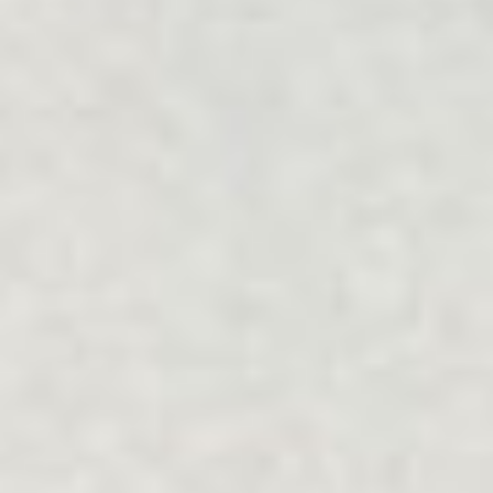
Filter Services
Collapse
Relationship
Focus
COUPLES
COMMUNICATION
Community
Type
ALL
ALL
Mode
Online
Face-to-face
Reset
Apply