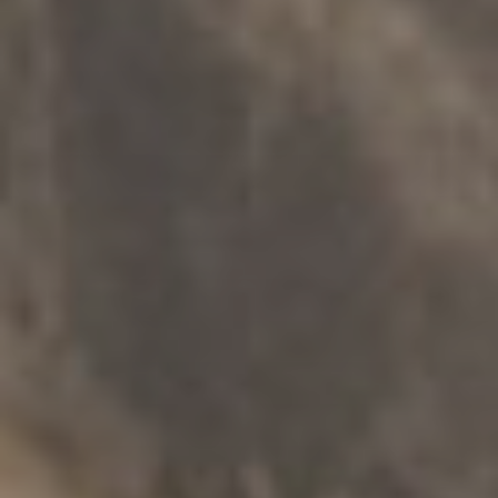
INFORMATION SERVICES
.
SENIORS
.
SAFETY
.
MULTICULTURAL
Redress Support Service
Explore