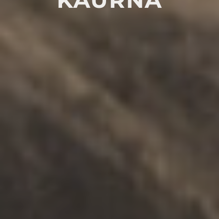
RASA Telehealth