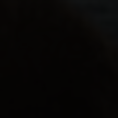
동영상
.
개인
.
분리
부모님이 몰랐던 사실…
보다