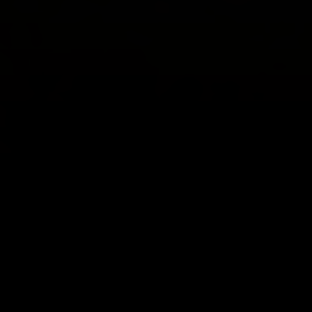
동영상
.
개인
.
분리
다양한 연령대의 아이들이 갈등에 적응하는
방법
보다