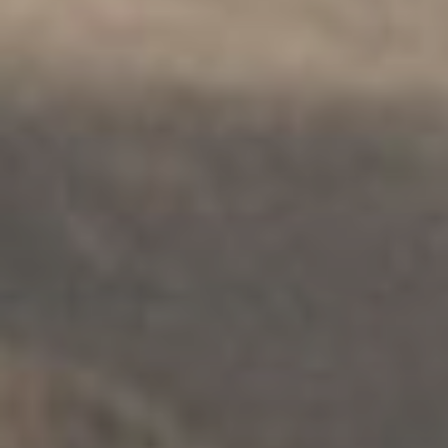
THERAPY
.
INDIVIDUALS
.
SAFETY
Child Sexual Abuse Counselling
Service
Explore