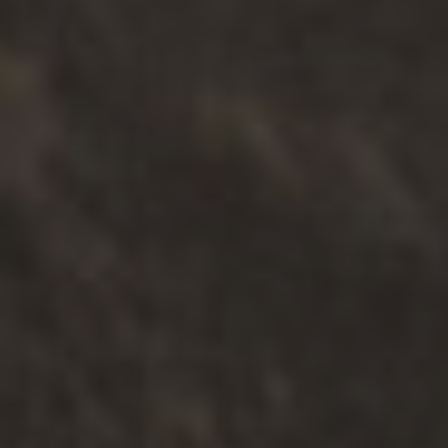
Community
Type
Online
Face-to-face
제출하다
HELPFUL RESOURCES
.
FAMILIES
.
PARENTING
How Let’s Connect Helps You
Understand Your Child’s Behaviour
Read