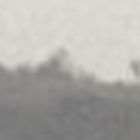
MEDIATION
.
FAMILIES
.
SEPARATION
.
MULTICULTURAL
Family Dispute Resolution
Explore