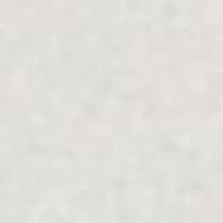
Explore
FAMILY SUPPORT
.
INDIVIDUALS
.
SEPARATION
.
MULTICULTURAL