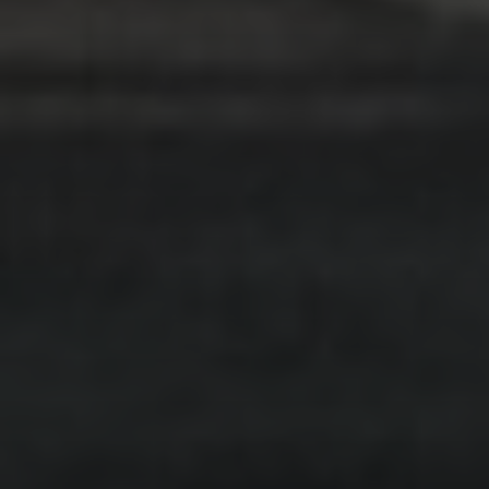
VIDEO
.
INDIVIDUALS
.
FINANCES + GAMBLING
.
MULTICULTURAL
You are not alone: Multicultural
support for gambling harm in South
Australia
Watch