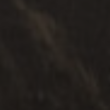
Focused Parenting Plan During
Separation
Read