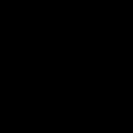
동영상
.
개인
.
분리
부모가 갈등에 처한 자녀를 도울 수 있는 방법
보다