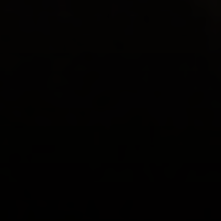
동영상
.
개인
.
의사소통
부모의 갈등이 아동 발달에 미치는 영향
보다