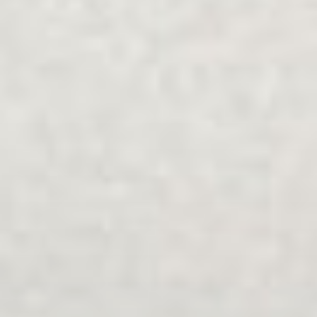
Family and Relationship Counselling
Explore