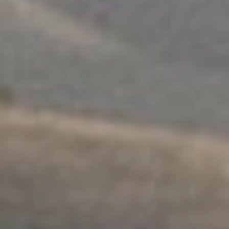
FAMILY SUPPORT
.
FAMILIES
.
SEPARATION
.
MULTICULTURAL
Ngartuitya Family Group
Conferencing
Explore