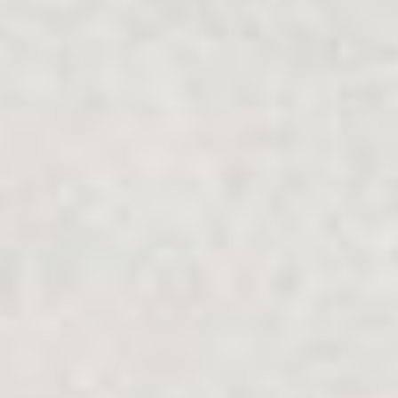
Community
Type
Online
Face-to-face
제출하다
FAMILY SUPPORT
.
FAMILIES
.
SEPARATION
.
MULTICULTURAL
Family Relationship Centres