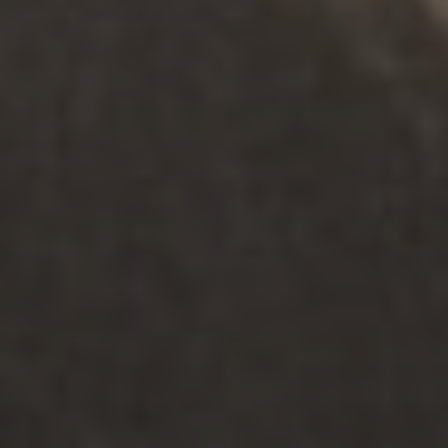
Meet You Where You Are
We’re here to support you in your relationships in
person at our centres or via Telehealth, all over the
state. For those with disability, our counselling team
can also travel to meet them at a centre that is
most convenient for them.
Helpful Resources
Discover the latest from our Knowledge Hub.