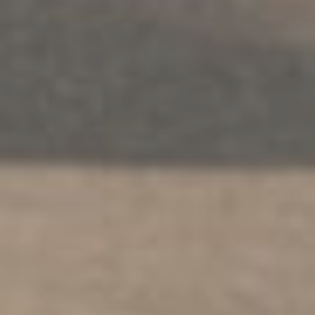
THERAPY
.
INDIVIDUALS
.
SAFETY
.
MULTICULTURAL
PEACE Multicultural Services
Explore