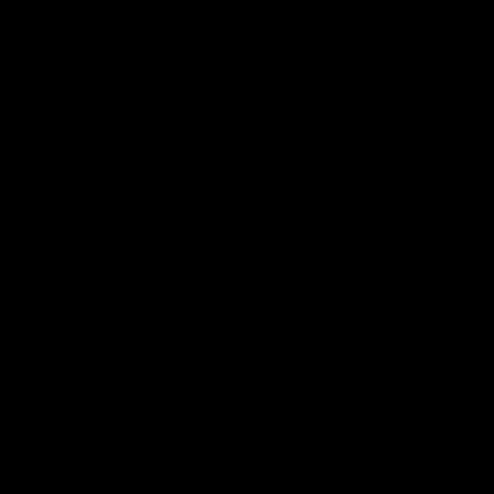
동영상
.
개인
.
육아
부모가 부모 갈등으로 인한 피해를 복구할 수
있는 방법