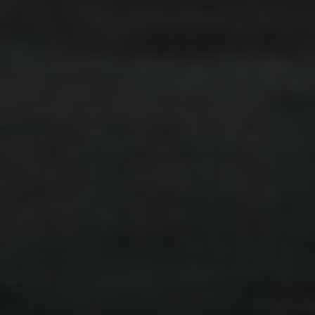
ARTICLE
.
INDIVIDUALS
.
SEPARATION
Let’s Talk About Conflict
Read