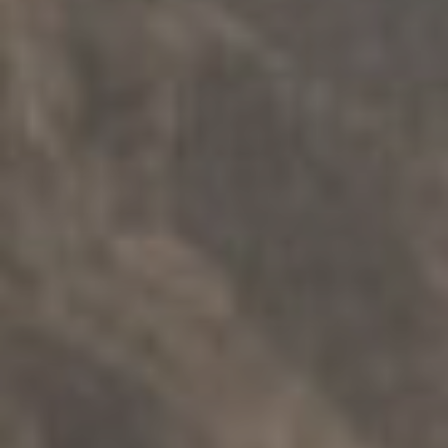
FAMILY SUPPORT
.
INDIVIDUALS
.
SAFETY
.
MULTICULTURAL
rebuild – Counselling for Victims of
Crime
Explore