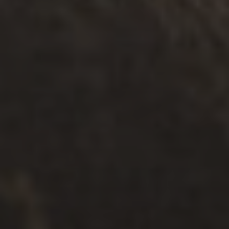
Read
HELPFUL RESOURCES
.
FAMILIES
.
SEPARATION
Share the Care: Creating a Child-