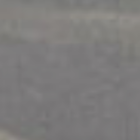
WORKSHOPS
.
INDIVIDUALS
.
SAFETY
Children + Parenting Support
Explore