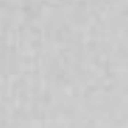
Times
Everyone’s life has ups and downs and challenging
times can make it difficult to cope. We offer a range of
services which are oriented to enabling people to bring
about a difference in their lives and achieve positive
change. Our services are here for everyone and that
whatever your culture, religion, sexuality, age or gender
we are here to support you.
Aboriginal + Torres Strait Islanders
We are committed to strengthening the wellbeing of
Aboriginal and Torres Strait Islander people, families and
communities and recognise that respecting and
nurturing Aboriginal and Torres Strait Islander
communities is a benefit for all Australians.