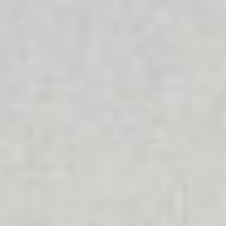
Diverse Ability
We celebrate diversity because we know that everyone is
different and that each person has different values and
beliefs that are important to them. All people should be
able to access the services they require.
LGBTIQA+
We provide a supportive and welcoming environment for
people with diverse sexual orientations and gender
identities. We foster a safe and inclusive workplace that